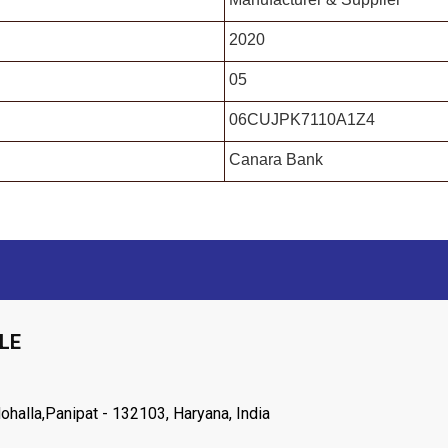
2020
05
06CUJPK7110A1Z4
Canara Bank
LE
halla,Panipat - 132103, Haryana, India