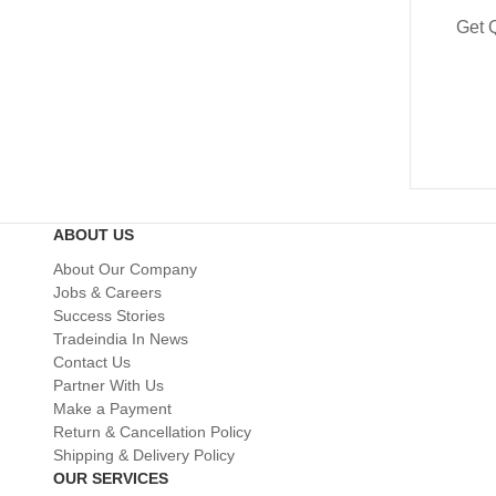
Get 
ABOUT US
About Our Company
Jobs & Careers
Success Stories
Tradeindia In News
Contact Us
Partner With Us
Make a Payment
Return & Cancellation Policy
Shipping & Delivery Policy
OUR SERVICES