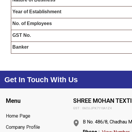
Year of Establishment
N
o. of
Employees
G
ST
No.
Banker
Get In Touch With Us
Menu
SHREE MOHAN TEXTI
GST : 06CUJPK7110A1Z4
Home Page
B No. 486/8, Chadhau Mo
Company Profile
Phone :