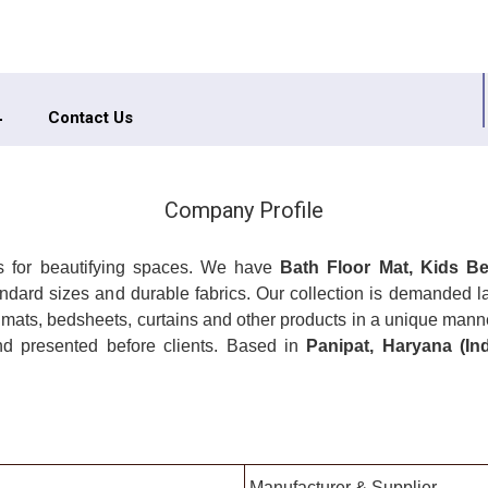
Contact Us
Company Profile
ngs for beautifying spaces. We have
Bath Floor Mat, Kids Be
 standard sizes and durable fabrics. Our collection is demanded 
 mats, bedsheets, curtains and other products in a unique man
nd presented before clients. Based in
Panipat, Haryana (In
Manufacturer & Supplier