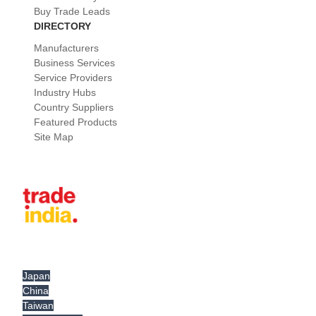
Buy Trade Leads
DIRECTORY
Manufacturers
Business Services
Service Providers
Industry Hubs
Country Suppliers
Featured Products
Site Map
Japan
China
Taiwan