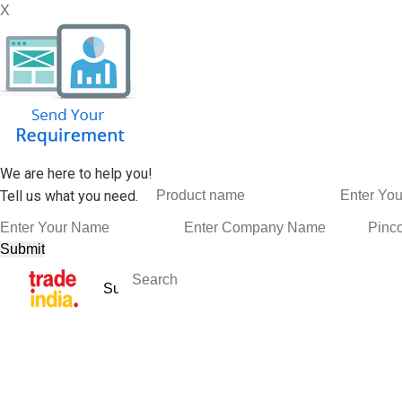
X
We are here to help you!
Tell us what you need.