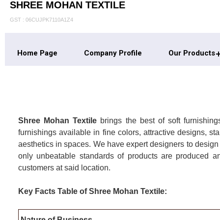
SHREE MOHAN TEXTILE
GST : 06CUJPK7110A1Z4
Home Page
Company Profile
Our Products
Shree Mohan Textile
brings the best of soft furnishi
furnishings available in fine colors, attractive designs,
aesthetics in spaces. We have expert designers to design
only unbeatable standards of products are produced a
customers at said location.
Key Facts Table of Shree Mohan Textile:
Nature of Business