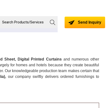
Send Inquiry
d Sheet, Digital Printed Curtains
and numerous other
largely for homes and hotels because they create beautiful
ner. Our knowledgeable production team makes certain that
dia),
our company swiftly delivers ordered furnishings to