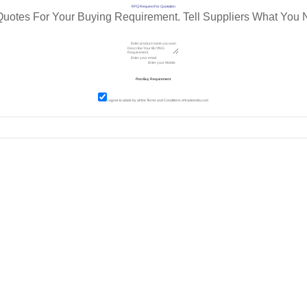
RFQ Request For Quotation
Quotes For Your Buying Requirement. Tell Suppliers What You 
I agree to abide by all the
Terms and Conditions
of tradeindia.com