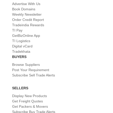
Advertise With Us
Book Domains
Weekly Newsletter
Order Credit Report
Tradeindia Rewards
TI Pay
GetBizOnline App
TI Logistics
Digital vCard
Tradekhata
BUYERS
Browse Suppliers
Post Your Requirement
Subscribe Sell Trade Alerts
SELLERS
Display New Products
Get Freight Quotes
Get Packers & Movers
Subscribe Buy Trade Alerts