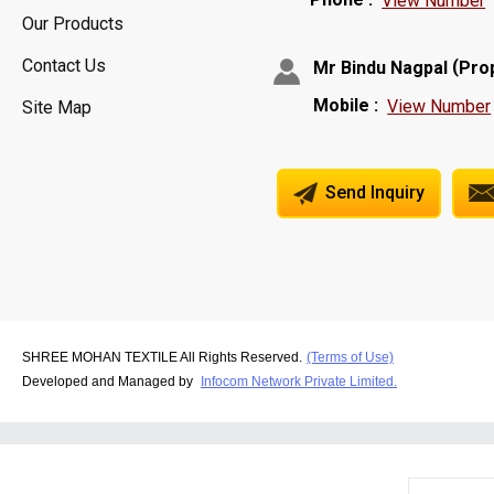
View Number
Our Products
Contact Us
(
Mr Bindu Nagpal
Pro
Mobile :
View Number
Site Map
Send Inquiry
SHREE MOHAN TEXTILE All Rights Reserved.
(Terms of Use)
Developed and Managed by
Infocom Network Private Limited.