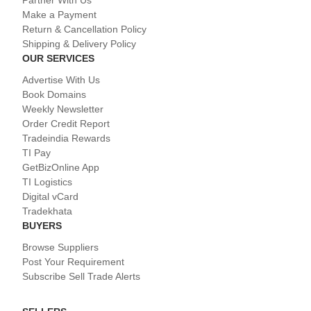
Partner With Us
Make a Payment
Return & Cancellation Policy
Shipping & Delivery Policy
OUR SERVICES
Advertise With Us
Book Domains
Weekly Newsletter
Order Credit Report
Tradeindia Rewards
TI Pay
GetBizOnline App
TI Logistics
Digital vCard
Tradekhata
BUYERS
Browse Suppliers
Post Your Requirement
Subscribe Sell Trade Alerts