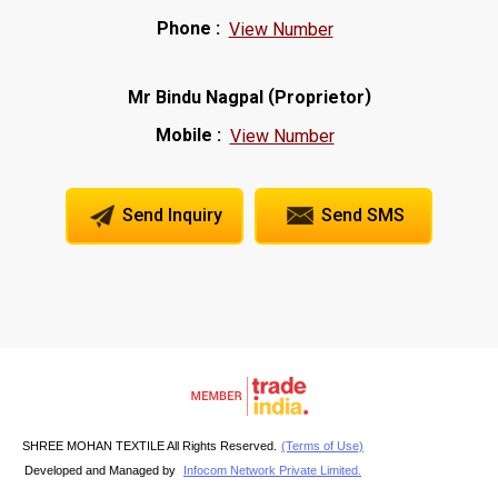
Phone :
View Number
(
)
Mr Bindu Nagpal
Proprietor
Mobile :
View Number
Send Inquiry
Send SMS
SHREE MOHAN TEXTILE All Rights Reserved.
(Terms of Use)
Developed and Managed by
Infocom Network Private Limited.