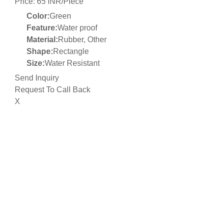
Price: 65 INR/Piece
Color:
Green
Feature:
Water proof
Material:
Rubber, Other
Shape:
Rectangle
Size:
Water Resistant
Send Inquiry
Request To Call Back
X