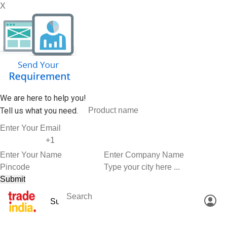
X
We are here to help you!
Tell us what you need.