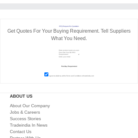
RFQ Request For Quotation
Get Quotes For Your Buying Requirement. Tell Suppliers
What You Need.
I agree to abide by all the
Terms and Conditions
of tradeindia.com
ABOUT US
About Our Company
Jobs & Careers
Success Stories
Tradeindia In News
Contact Us