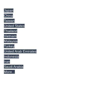
Tradeindia.com International
Japan
China
Taiwan
United States
Thailand
Vietnam
Malaysia
Turkey
United Arab Emirates
Indonesia
Iran
Saudi Arabia
More...