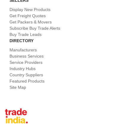
SELLERS
Display New Products
Get Freight Quotes
Get Packers & Movers
Subscribe Buy Trade Alerts
Buy Trade Leads
DIRECTORY
Manufacturers
Business Services
Service Providers
Industry Hubs
Country Suppliers
Featured Products
Site Map