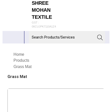
SHREE
MOHAN
TEXTILE
GST :
06CUJPK7110A1Z4
Home
Products
Grass Mat
Grass Mat