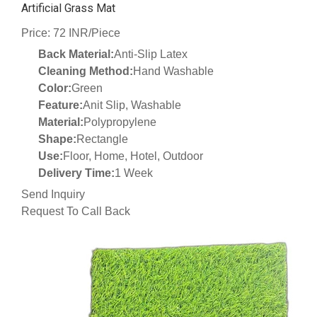
Artificial Grass Mat
Price: 72 INR/Piece
Back Material:
Anti-Slip Latex
Cleaning Method:
Hand Washable
Color:
Green
Feature:
Anit Slip, Washable
Material:
Polypropylene
Shape:
Rectangle
Use:
Floor, Home, Hotel, Outdoor
Delivery Time:
1 Week
Send Inquiry
Request To Call Back