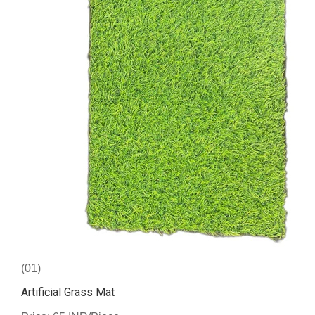
(01)
Artificial Grass Mat