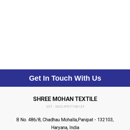
Get In Touch With Us
SHREE MOHAN TEXTILE
GST : 06CUJPK7110A1Z4
B No. 486/8, Chadhau Mohalla,Panipat - 132103,
Haryana, India