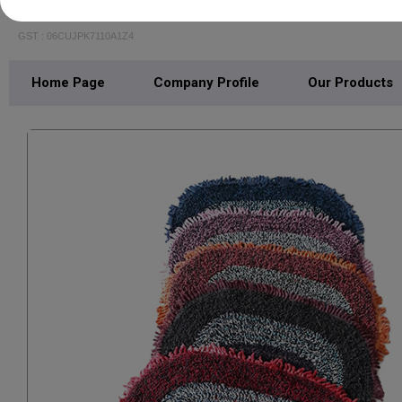
SHREE MOHAN TEXTILE
GST : 06CUJPK7110A1Z4
Home Page
Company Profile
Our Products