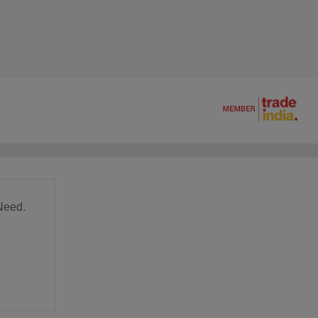
Need.