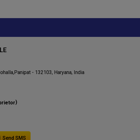
LE
halla,Panipat - 132103, Haryana, India
)
prietor
Send SMS