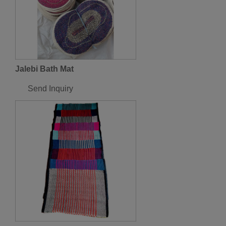
Jalebi Bath Mat
Send Inquiry