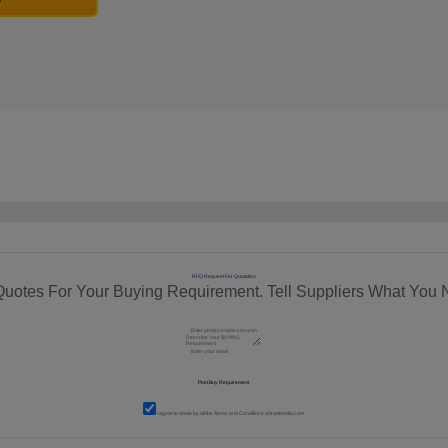
RFQ Request For Quotation
Quotes For Your Buying Requirement. Tell Suppliers What You 
I agree to abide by all the
Terms and Conditions
of tradeindia.com