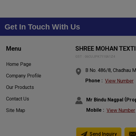
Get In Touch With Us
Menu
SHREE MOHAN TEXTI
GST : 06CUJPK7110A1Z4
Home Page
B No. 486/8, Chadhau Mo
Company Profile
Phone :
View Number
Our Products
Contact Us
(
Mr Bindu Nagpal
Pro
Mobile :
View Number
Site Map
Send Inquiry