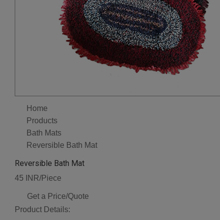
Home
Products
Bath Mats
Reversible Bath Mat
Reversible Bath Mat
45 INR/Piece
Get a Price/Quote
Product Details: