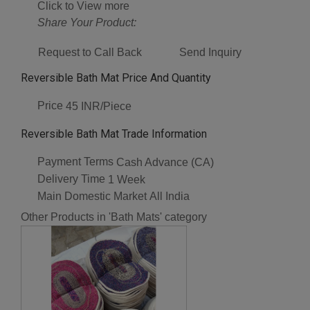
Click to View more
Share Your Product:
Request to Call Back
Send Inquiry
Reversible Bath Mat Price And Quantity
Price
45 INR/Piece
Reversible Bath Mat Trade Information
Payment Terms
Cash Advance (CA)
Delivery Time
1 Week
Main Domestic Market
All India
Other Products in 'Bath Mats' category