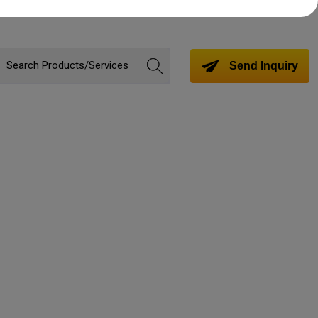
Send Inquiry