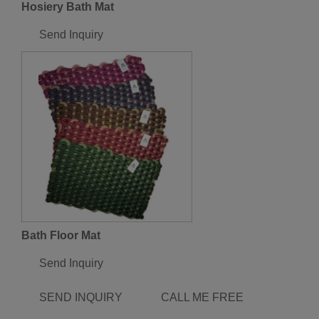
Hosiery Bath Mat
Send Inquiry
Bath Floor Mat
Send Inquiry
SEND INQUIRY
CALL ME FREE