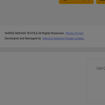
SHREE MOHAN TEXTILE All Rights Reserved.
(Terms of Use)
Developed and Managed by
Infocom Network Private Limited.
Get 